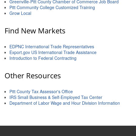
of Origin
Greenville-Pitt County Chamber of Commerce Job Board
Pitt Community College Customized Training
Member News
Grow Local
Programs & Events
Find New Markets
Events Calendar
EDPNC International Trade Representatives
Community Events
Export.gov US International Trade Assistance
Introduction to Federal Contracting
Ambassador Program
Networking
Other Resources
GGC Scholarship
Pitt County Tax Assessor's Office
Grow Local
IRS Small Business & Self-Employed Tax Center
Department of Labor Wage and Hour Division Information
Leadership Development
Leadership Pitt County
Leadership Institute