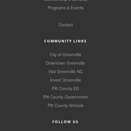
County
Programs & Events
GoLocal
News Archives
Contact
COMMUNITY LINKS
City of Greenville
Downtown Greenville
Visit Greenville NC
Invest Greenville
Pitt County ED
Pitt County Government
Pitt County Schools
FOLLOW US