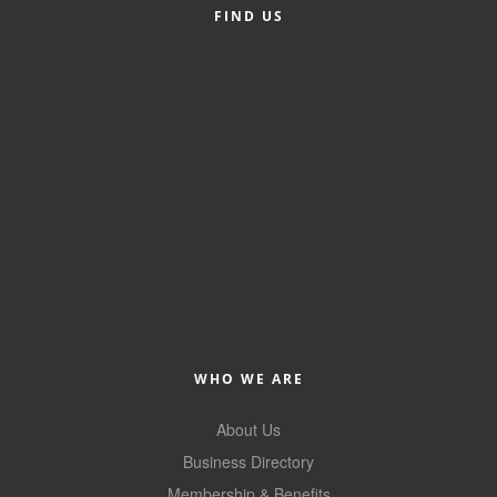
FIND US
Alumni
Teen Leadership
Institute
Membership Celebration
Public Policy
Business Excellence
Awards
The Intern Experience
T.H.R.I.V.E. Program
WHO WE ARE
Young Professionals
About Us
GoLocal
Business Directory
About Greenville-Pitt
Membership & Benefits