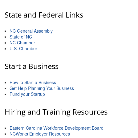
Member Login
State and Federal Links
Member to Member
NC General Assembly
Deals
State of NC
NC Chamber
Hot Deals
U.S. Chamber
Job Postings
Start a Business
E-Newsletter
Ribbon Cuttings
How to Start a Business
Get Help Planning Your Business
Fund your Startup
Leadership Institute B2B
Program
Hiring and Training Resources
Glimpse Magazine
Eastern Carolina Workforce Development Board
Exporting & Certificates
NCWorks Employer Resources