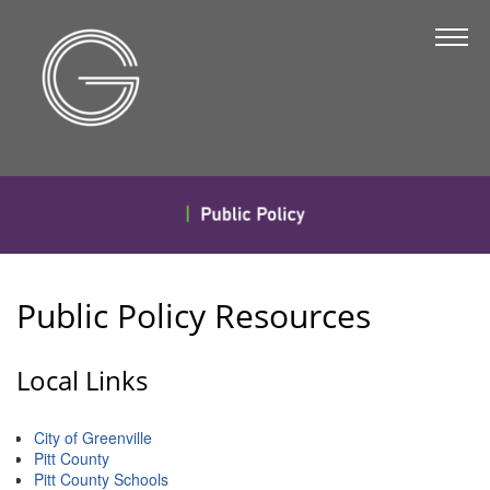
The Chamber
About Us
Staff
Board of Directors
Strategic Plan
Annual Report
Public Policy Resources
Business Directory
Business Directory
Local Links
Membership & Benefits
City of Greenville
Join the Chamber
Pitt County
Pitt County Schools
Make a Payment