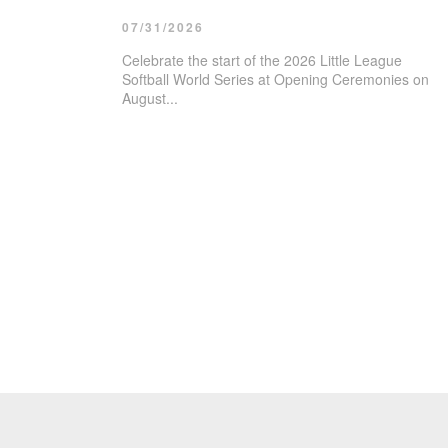
07/31/2026
Celebrate the start of the 2026 Little League
Softball World Series at Opening Ceremonies on
August...
08/10/2026
T.H.R.I.V.
08/11/2026
Ribbon Cut