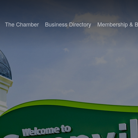
The Chamber
Business Directory
Membership & B