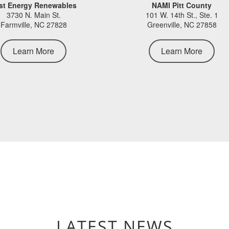
st Energy Renewables
NAMI Pitt County
3730 N. Main St.
101 W. 14th St., Ste. 1
Farmville, NC 27828
Greenville, NC 27858
Learn More
Learn More
LATEST NEWS