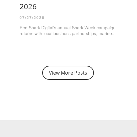
2026
07/27/2026
Red Shark Digital’s annual Shark Week campaign
returns with local business partnerships, marine...
View More Posts
E - Session 3: Building the Right Team
ting - Café Eclectic