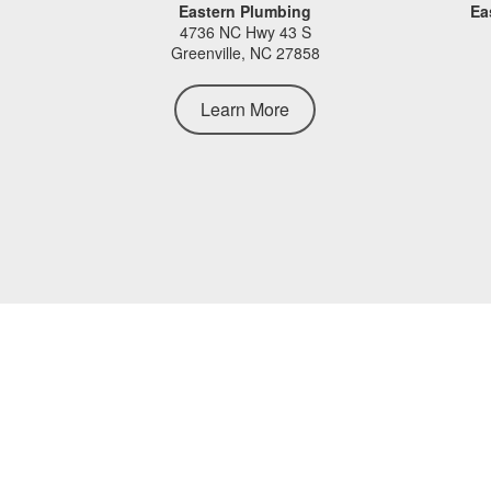
Eastern Plumbing
Ea
4736 NC Hwy 43 S
Greenville, NC 27858
Learn More