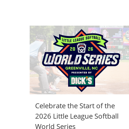
Celebrate the Start of the
2026 Little League Softball
World Series