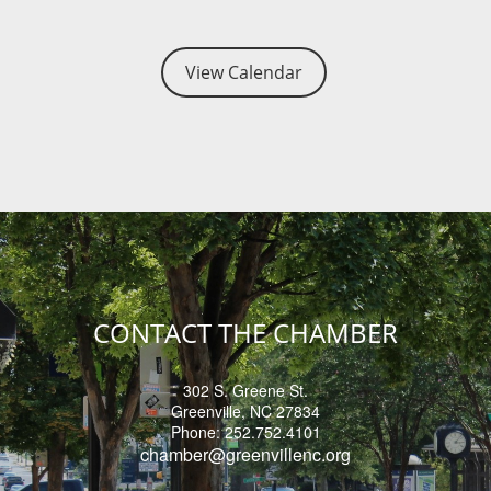
tting - Check Point Physical Therapy
View Calendar
 Business After Hours - World Cat
sed - Holiday
 Power Luncheon - 2026
 Network Reception - 2026
CONTACT THE CHAMBER
302 S. Greene St.
Greenville, NC 27834
Phone: 252.752.4101
chamber@
greenvillenc.org