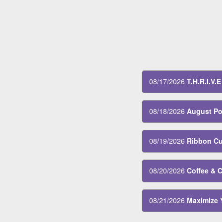
08/13/2026
Women's L
08/17/2026
T.H.R.I.V.
08/18/2026
August Po
08/19/2026
Ribbon Cut
08/20/2026
Coffee & 
08/21/2026
Maximize 
08/24/2026
T.H.R.I.V.
08/31/2026
T.H.R.I.V.E