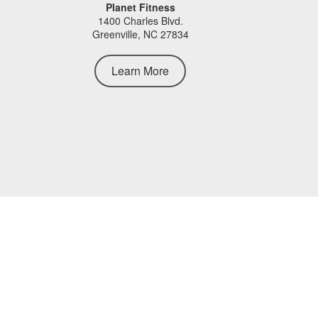
Planet Fitness
1400 Charles Blvd.
Greenville, NC 27834
Learn More