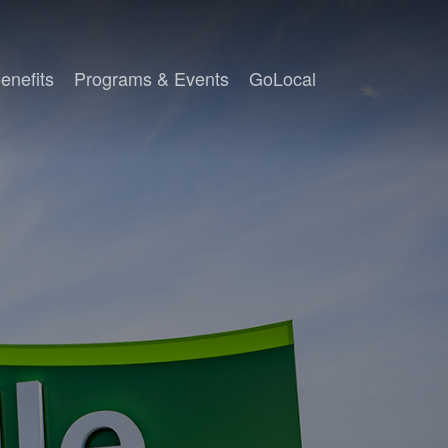
enefits
Programs & Events
GoLocal