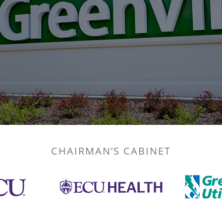
CHAIRMAN’S CABINET