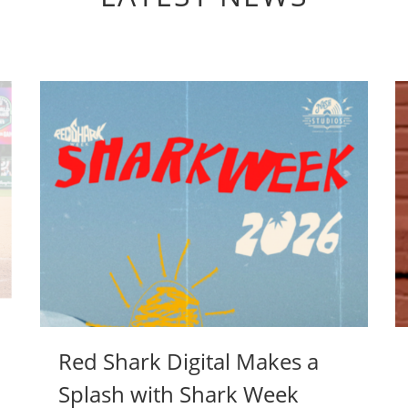
Red Shark Digital Makes a
Splash with Shark Week