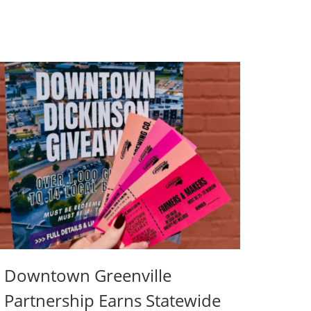
Downtown Greenville
Partnership Earns Statewide