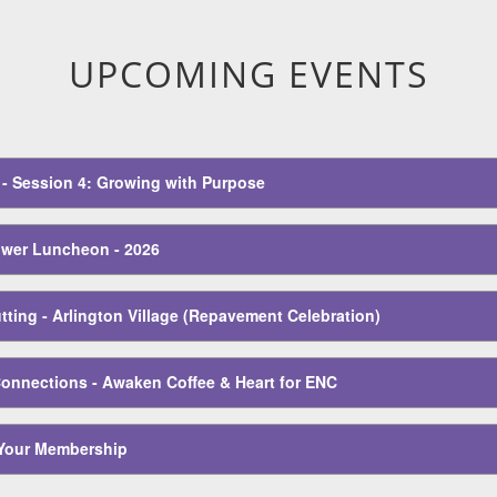
eadership Conference
UPCOMING EVENTS
E - Session 4: Growing with Purpose
wer Luncheon - 2026
ting - Arlington Village (Repavement Celebration)
Connections - Awaken Coffee & Heart for ENC
Your Membership
E - Session 5: Culture & Care in the Workplace
 - Session 6: Built to Last