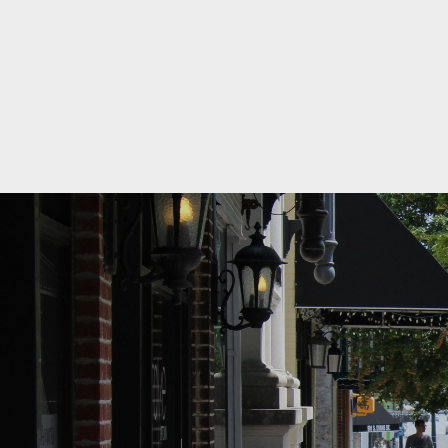
09/02/2026
Ribbon Cu
09/03/2026
September
09/07/2026
Office Clo
09/15/2026
September
09/17/2026
Education