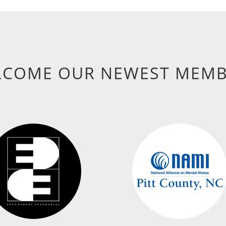
LCOME OUR NEWEST MEMB