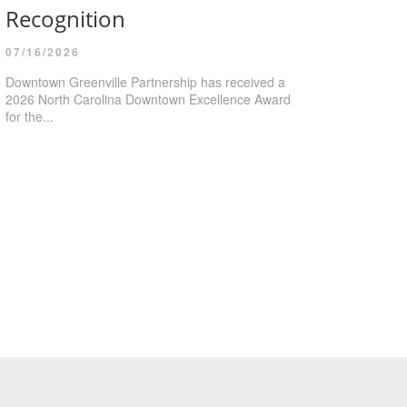
Recognition
07/16/2026
Downtown Greenville Partnership has received a
2026 North Carolina Downtown Excellence Award
for the...