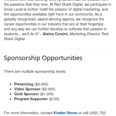
the passions that they love. At Red Shark Digital, we participate in
County
Grow Local to further instill the passion of digital marketing, and
the opportunities available right here in our community. As a
News Archives
globally recognized, award-winning agency, we recognize the
career opportunities in our industry that are at their fingertips -
and any way we can further develop or cultivate that passion in
students... we'll do it!" -
Alaina Corsini,
Marketing Director,
Red
Shark Digital
Sponsorship Opportunities
There are multiple sponsorship levels:
Presenting
($3,000)
Video Sponsor
($2,000)
Gold Sponsor
($1,000)
Program Supporter
($125)
For more information, contact
Kimber Stone
or call (252) 752-