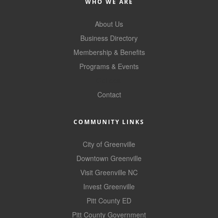
WHO WE ARE
About Us
Business Directory
Membership & Benefits
Programs & Events
GoLocal
Contact
COMMUNITY LINKS
City of Greenville
Downtown Greenville
Visit Greenville NC
Invest Greenville
Pitt County ED
Pitt County Government