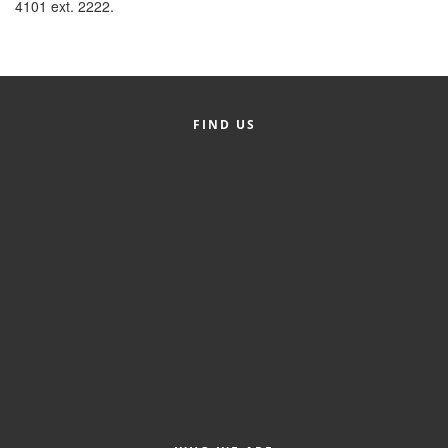
4101 ext. 2222.
FIND US