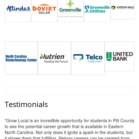
Alumni
Teen Leadership
Institute
Membership Celebration
Public Policy
Business Excellence
Awards
The Intern Experience
T.H.R.I.V.E. Program
Testimonials
Young Professionals
"Grow Local is an incredible opportunity for students in Pitt County
GoLocal
to see the potential career growth that is available in Eastern
North Carolina. Not only does it ignite a spark in the students, but
About Greenville-Pitt
it shows them that fulfilling, lifelong careers can be created from