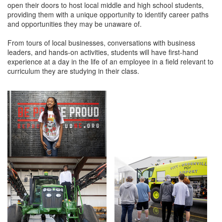
open their doors to host local middle and high school students,
providing them with a unique opportunity to identify career paths
Member Login
and opportunities they may be unaware of.
Member to Member
From tours of local businesses, conversations with business
leaders, and hands-on activities, students will have first-hand
Deals
experience at a day in the life of an employee in a field relevant to
curriculum they are studying in their class.
Hot Deals
Job Postings
E-Newsletter
Ribbon Cuttings
Leadership Institute B2B
Program
Glimpse Magazine
Exporting & Certificates