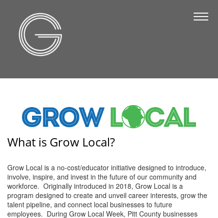
The Chamber
About Us
Staff
Board of Directors
Strategic Plan
Annual Report
Business Directory
What is Grow Local?
Business Directory
Grow Local is a no-cost/educator initiative designed to introduce,
involve, inspire, and invest in the future of our community and
Membership & Benefits
workforce. Originally introduced in 2018, Grow Local is a
program designed to create and unveil career interests, grow the
Join the Chamber
talent pipeline, and connect local businesses to future
employees. During Grow Local Week, Pitt County businesses
Make a Payment