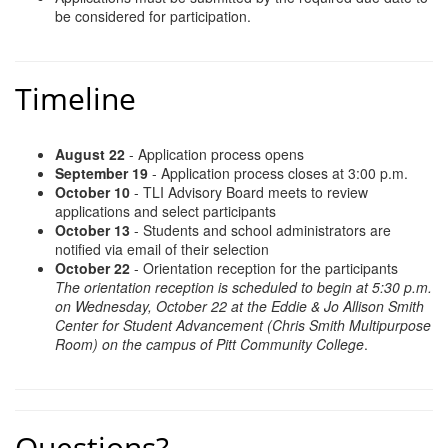
be considered for participation.
Timeline
August 22
- Application process opens
September 19
- Application process closes at 3:00 p.m.
October 10
- TLI Advisory Board meets to review
applications and select participants
October 13
- Students and school administrators are
notified via email of their selection
October 22
- Orientation reception for the participants
The orientation reception is scheduled to begin at 5:30 p.m.
on Wednesday, October 22 at the Eddie & Jo Allison Smith
Center for Student Advancement (Chris Smith Multipurpose
Room) on the campus of Pitt Community College
.
Questions?