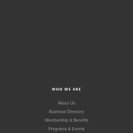
WHO WE ARE
About Us
Business Directory
Membership & Benefits
Programs & Events