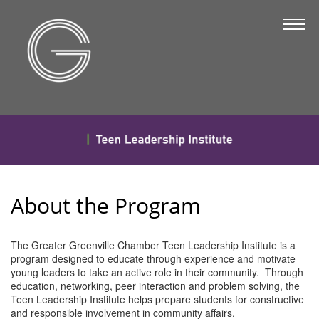
The Chamber
About Us
Staff
Board of Directors
Strategic Plan
Annual Report
About the Program
Business Directory
Business Directory
The Greater Greenville Chamber Teen Leadership Institute is a
program designed to educate through experience and motivate
Membership & Benefits
young leaders to take an active role in their community. Through
education, networking, peer interaction and problem solving, the
Join the Chamber
Teen Leadership Institute helps prepare students for constructive
and responsible involvement in community affairs.
Make a Payment