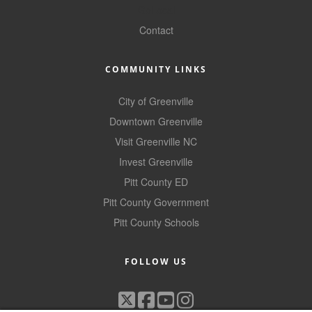
GoLocal
Contact
COMMUNITY LINKS
City of Greenville
Downtown Greenville
Visit Greenville NC
Invest Greenville
Pitt County ED
Pitt County Government
Pitt County Schools
FOLLOW US