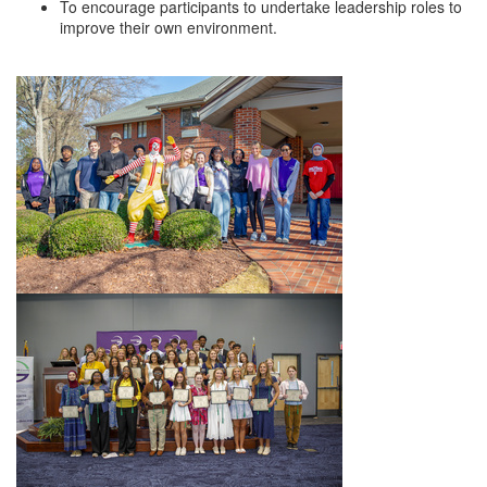
To encourage participants to undertake leadership roles to
Alumni
improve their own environment.
Teen Leadership
Institute
Membership Celebration
Public Policy
Business Excellence
Awards
The Intern Experience
T.H.R.I.V.E. Program
Young Professionals
GoLocal
About Greenville-Pitt