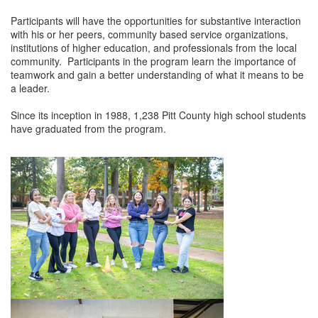
Participants will have the opportunities for substantive interaction
Member Login
with his or her peers, community based service organizations,
institutions of higher education, and professionals from the local
Member to Member
community. Participants in the program learn the importance of
teamwork and gain a better understanding of what it means to be
Deals
a leader.
Hot Deals
Since its inception in 1988, 1,238 Pitt County high school students
have graduated from the program.
Job Postings
E-Newsletter
Ribbon Cuttings
Leadership Institute B2B
Program
Glimpse Magazine
Exporting & Certificates