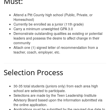
Must:
Attend a Pitt County high school (Public, Private, or
Homeschool)
Currently be enrolled as a junior (11th grade)
Carry a minimum unweighted GPA 3.0
Demonstrate outstanding qualities as existing or potential
leaders and possess the desire to affect change in their
community
Attach one (1) signed letter of recommendation from a
teacher, coach, employer, etc.
Selection Process
30-35 total students (juniors only) from each area high
school are selected to participate.
Selections are made by the Teen Leadership Institute
Advisory Board based upon the information submitted via
the online application.
Applications must be submitted by the required due date to