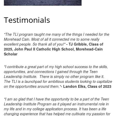
County
News Archives
Testimonials
"The TLI program taught me many of the things I needed for the
Morehead Cain. Most of all it connected me to some really
excellent people. So thank all of you!"
- TJ Gribble, Class of
2025, John Paul II Catholic High School, Morehead-Cain
Scholar
"I contribute a great part of my high school success to the skills,
opportunities, and connections I gained through the Teen
Leadership Institute. There is simply no other program like it.
The TLI is a launchpad for ambitious students looking to capitalize
on the opportunities around them."
- Landon Elks, Class of 2023
"I am so glad that I have the opportunity to be a part of the Teen
Leadership Institute Program as it played an instrumental role in
my life and in my college application process. It has been a life
changing experience that has helped me cultivate my passion for