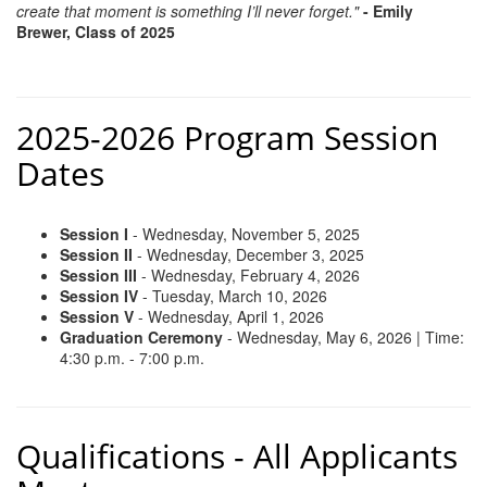
create that moment is something I’ll never forget."
- Emily
Brewer, Class of 2025
2025-2026 Program Session
Dates
Session I
- Wednesday, November 5, 2025
Session II
- Wednesday, December 3, 2025
Session III
- Wednesday, February 4, 2026
Session IV
- Tuesday, March 10, 2026
Session V
- Wednesday, April 1, 2026
Graduation Ceremony
- Wednesday, May 6, 2026 | Time:
4:30 p.m. - 7:00 p.m.
Qualifications - All Applicants