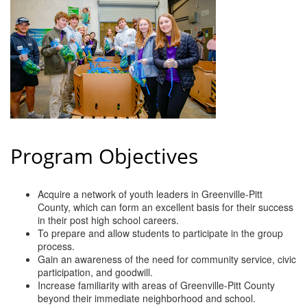
of Origin
Member News
Programs & Events
Events Calendar
Community Events
Ambassador Program
Program Objectives
Networking
GGC Scholarship
Acquire a network of youth leaders in Greenville-Pitt
County, which can form an excellent basis for their success
Grow Local
in their post high school careers.
To prepare and allow students to participate in the group
process.
Leadership Development
Gain an awareness of the need for community service, civic
participation, and goodwill.
Leadership Pitt County
Increase familiarity with areas of Greenville-Pitt County
beyond their immediate neighborhood and school.
Leadership Institute