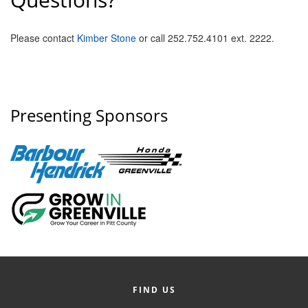
Please contact
Kimber Stone
or call 252.752.4101 ext. 2222.
Presenting Sponsors
FIND US