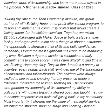
volunteer work, civic leadership, and learn more about myself in
the process."
- Michelle Saucedo-Trinidad, Class of 2023
"During my time in the Teen Leadership Institute, our group
partnered with Building Hope, a nonprofit after-school program, to
design and implement a community project that would create a
lasting impact for the children involved. Together, we raised
$2,500, collaborated with Maker Space to build a stage at their
facility, and organized a talent show that gave about 50 students
the opportunity to showcase their skills and build confidence.
Personally, I found the most significant challenge to be managing
my time. Between a rigorous academic schedule and daily
commitments to school soccer, it was often difficult to find time to
visit Building Hope regularly. Despite that, I made it a priority to
volunteer every Friday. Each visit reminded me of the importance
of consistency and follow-through. The children were always
excited to see us and knowing that my presence made a
difference motivated me to keep showing up. The program
strengthened my leadership skills, improved my ability to
collaborate with others toward a shared goal, and taught me how
to balance responsibilities while still giving back to my community.
Most importantly, it showed me the value of meaningful service.
Watching the students’ pride on stage and knowing I helped