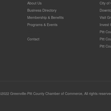
About Us
City of
Business Directory
Downto
Membership & Benefits
Visit G
Programs & Events
Invest 
GoLocal
Pitt C
Contact
Pitt C
Pitt Co
©2022 Greenville-Pitt County Chamber of Commerce, All rights reserve