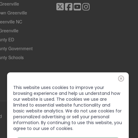
 Greenville
wn Greenville
reenville NC
Greenville
ounty ED
ounty Government
unty Schools
This website uses cookies to improve your
browsing experience and help us understand how
our website is used. The cookies we use are
limited to essential website functionality and
basic website analytics. We do not use cookies for
d
personalized advertising or sell your personal
information. By continuing to use this website, you
agree to our use of cookies.