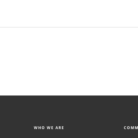
WHO WE ARE
COMM