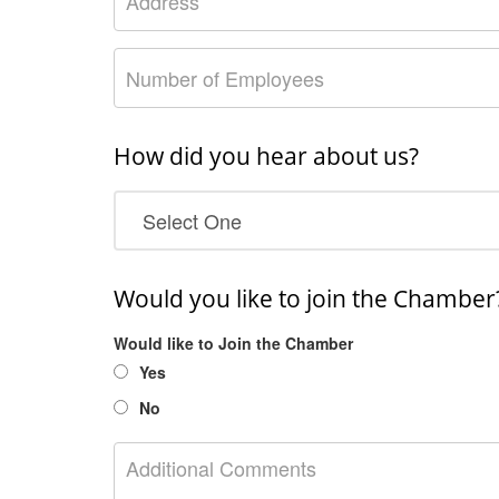
How did you hear about us?
Would you like to join the Chamber
Would like to Join the Chamber
Yes
No