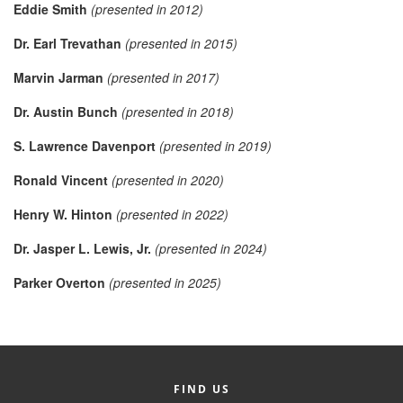
Eddie Smith
(presented in 2012)
Member Login
Dr. Earl Trevathan
(presented in 2015)
Member to Member
Marvin Jarman
(presented in 2017)
Deals
Dr. Austin Bunch
(presented in 2018)
Hot Deals
S. Lawrence Davenport
(presented in 2019)
Job Postings
Ronald Vincent
(presented in 2020)
E-Newsletter
Henry W. Hinton
(presented in 2022)
Ribbon Cuttings
Dr. Jasper L. Lewis, Jr.
(presented in 2024)
Leadership Institute B2B
Parker Overton
(presented in 2025)
Program
Glimpse Magazine
Exporting & Certificates
FIND US