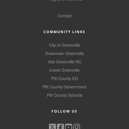
Alumni
GoLocal
Contact
Teen Leadership
Institute
COMMUNITY LINKS
Membership Celebration
City of Greenville
Public Policy
Downtown Greenville
Business Excellence
Visit Greenville NC
Awards
Invest Greenville
Pitt County ED
The Intern Experience
Pitt County Government
T.H.R.I.V.E. Program
Pitt County Schools
Young Professionals
FOLLOW US
GoLocal
About Greenville-Pitt