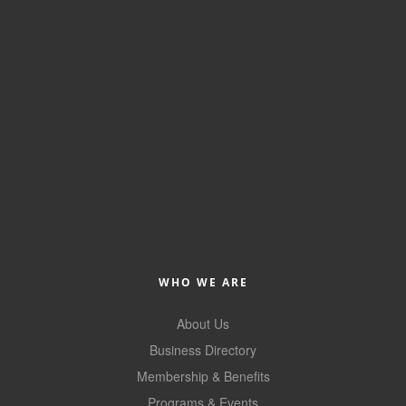
of Origin
Member News
Programs & Events
Events Calendar
Community Events
Ambassador Program
Networking
GGC Scholarship
WHO WE ARE
Grow Local
About Us
Leadership Development
Business Directory
Leadership Pitt County
Membership & Benefits
Leadership Institute
Programs & Events