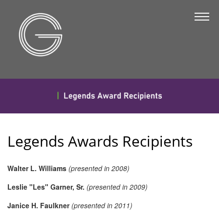
The Chamber
About Us
Staff
Board of Directors
Strategic Plan
Annual Report
Legends Awards Recipients
Business Directory
Business Directory
Walter L. Williams
(presented in 2008)
Membership & Benefits
Leslie "Les" Garner, Sr.
(presented in 2009)
Join the Chamber
Janice H. Faulkner
(presented in 2011)
Make a Payment