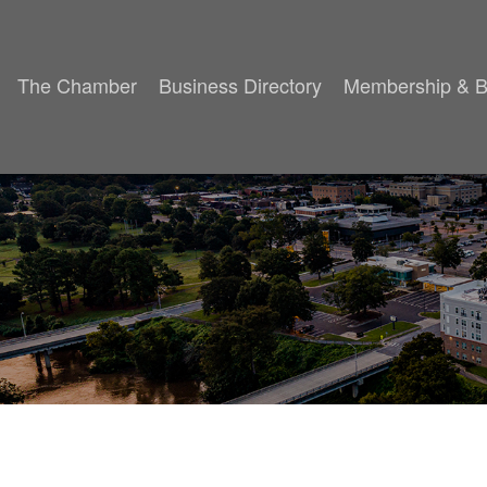
The Chamber
Business Directory
Membership & B