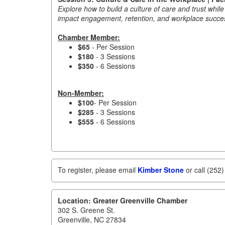
Explore how to build a culture of care and trust whil
impact engagement, retention, and workplace succe
Chamber Member:
$65
- Per Session
$180
- 3 Sessions
$350
- 6 Sessions
Non-Member:
$100
- Per Session
$285
- 3 Sessions
$555
- 6 Sessions
To register, please email
Kimber Stone
or call (252
Location: Greater Greenville Chamber
302 S. Greene St.
Greenville, NC 27834