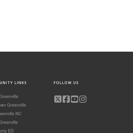
NITY LINKS
FOLLOW US
 Greenville
wn Greenville
reenville NC
Greenville
ounty ED