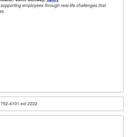
e supporting employees through real-life challenges that
ss.
) 752-4101 ext 2222