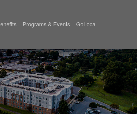
enefits
Programs & Events
GoLocal