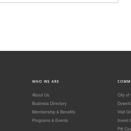
WHO WE ARE
COMMU
About Us
City of
Business Directory
Downto
Membership & Benefits
Visit G
Programs & Events
Invest 
GoLocal
Pitt C