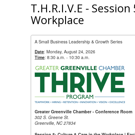
T.H.R.I.V.E - Session
Workplace
A Small Business Leadership & Growth Series
Date
: Monday, August 24, 2026
Time
: 8:30 a.m. - 10:30 a.m.
Greater Greenville Chamber - Conference Room
302 S. Greene St.
Greenville, NC 27834
Session 5: Culture & Care in the Workplace | Fac