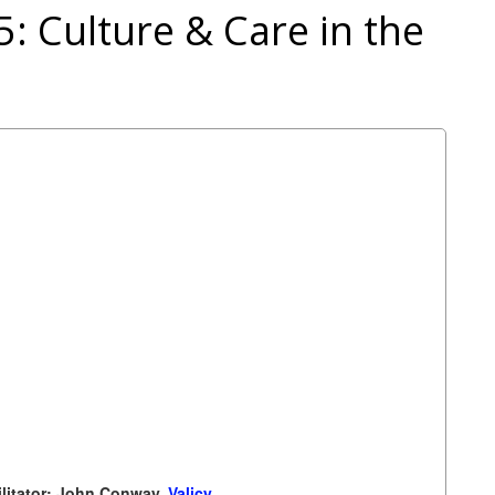
 5: Culture & Care in the
ilitator: John Conway,
Valicy