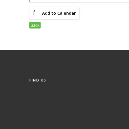
Add to Calendar
Back
FIND US