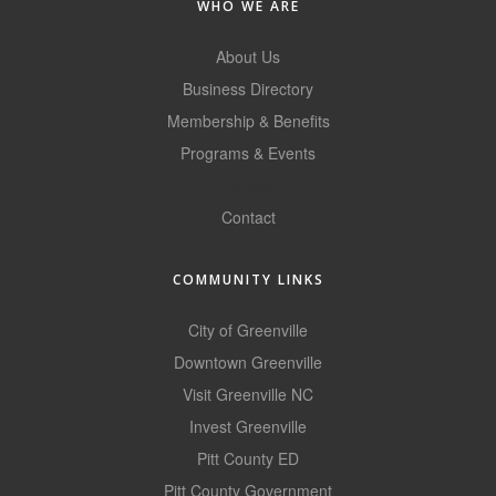
WHO WE ARE
County
About Us
News Archives
Business Directory
Membership & Benefits
Programs & Events
GoLocal
Contact
COMMUNITY LINKS
City of Greenville
Downtown Greenville
Visit Greenville NC
Invest Greenville
Pitt County ED
Pitt County Government