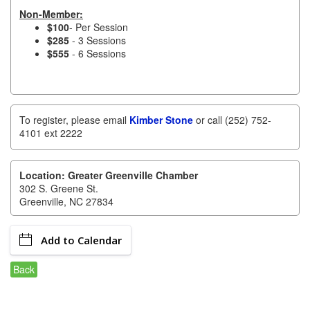
of Origin
Non-Member:
Member News
$100
- Per Session
$285
- 3 Sessions
$555
- 6 Sessions
Programs & Events
Events Calendar
Community Events
To register, please email
Kimber Stone
or call (252) 752-
4101 ext 2222
Ambassador Program
Networking
Location: Greater Greenville Chamber
302 S. Greene St.
GGC Scholarship
Greenville, NC 27834
Grow Local
Add to Calendar
Leadership Development
Back
Leadership Pitt County
Leadership Institute