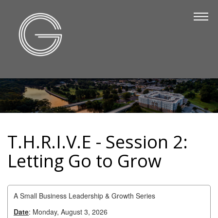
The Chamber
About Us
Staff
Board of Directors
Strategic Plan
Annual Report
T.H.R.I.V.E - Session 2:
Business Directory
Letting Go to Grow
Business Directory
Membership & Benefits
A Small Business Leadership & Growth Series
Join the Chamber
Date
: Monday, August 3, 2026
Make a Payment