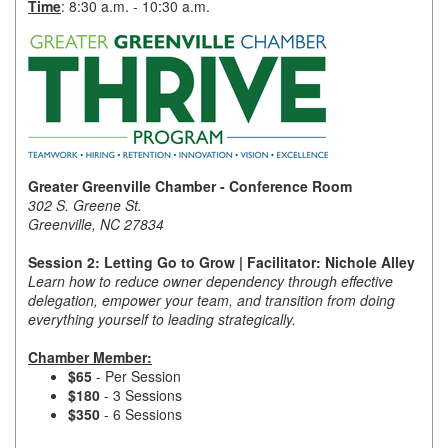
Time
: 8:30 a.m. - 10:30 a.m.
Member Login
Member to Member
Deals
Hot Deals
Greater Greenville Chamber - Conference Room
Job Postings
302 S. Greene St.
Greenville, NC 27834
E-Newsletter
Session 2: Letting Go to Grow | Facilitator: Nichole Alley
Ribbon Cuttings
Learn how to reduce owner dependency through effective
delegation, empower your team, and transition from doing
Leadership Institute B2B
everything yourself to leading strategically.
Program
Chamber Member:
$65
- Per Session
Glimpse Magazine
$180
- 3 Sessions
$350
- 6 Sessions
Exporting & Certificates