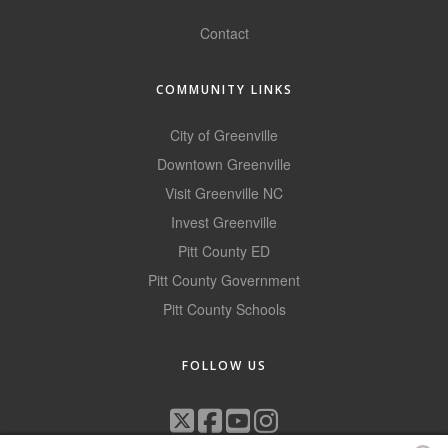
GoLocal
County
Contact
News Archives
COMMUNITY LINKS
City of Greenville
Downtown Greenville
Visit Greenville NC
Invest Greenville
Pitt County ED
Pitt County Government
Pitt County Schools
FOLLOW US