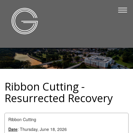
The Chamber
About Us
Staff
Board of Directors
Strategic Plan
Annual Report
Ribbon Cutting -
Business Directory
Resurrected Recovery
Business Directory
Membership & Benefits
Ribbon Cutting
Join the Chamber
Date
: Thursday, June 18, 2026
Make a Payment