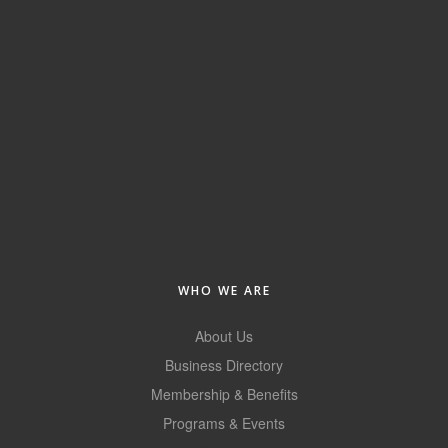
Alumni
Teen Leadership
Institute
Membership Celebration
Public Policy
Business Excellence
Awards
The Intern Experience
WHO WE ARE
T.H.R.I.V.E. Program
About Us
Young Professionals
Business Directory
Membership & Benefits
GoLocal
Programs & Events
About Greenville-Pitt