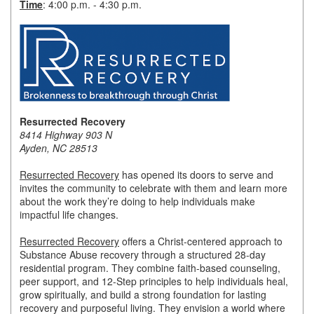
Time
: 4:00 p.m. - 4:30 p.m.
Member Login
Member to Member
Deals
Hot Deals
Resurrected Recovery
Job Postings
8414 Highway 903 N
Ayden, NC 28513
E-Newsletter
Resurrected Recovery
has opened its doors to serve and
Ribbon Cuttings
invites the community to celebrate with them and learn more
about the work they’re doing to help individuals make
Leadership Institute B2B
impactful life changes.
Program
Resurrected Recovery
offers a Christ-centered approach to
Substance Abuse recovery through a structured 28-day
Glimpse Magazine
residential program. They combine faith-based counseling,
peer support, and 12-Step principles to help individuals heal,
Exporting & Certificates
grow spiritually, and build a strong foundation for lasting
recovery and purposeful living. They envision a world where