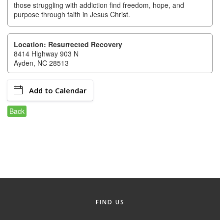
of Origin
those struggling with addiction find freedom, hope, and
purpose through faith in Jesus Christ.
Member News
Programs & Events
Location: Resurrected Recovery
8414 Highway 903 N
Events Calendar
Ayden, NC 28513
Community Events
Add to Calendar
Ambassador Program
Back
Networking
GGC Scholarship
Grow Local
Leadership Development
Leadership Pitt County
FIND US
Leadership Institute