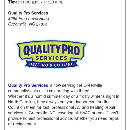
Time
: 11:00 a.m. - 11:30 a.m.
Member Login
Quality Pro Services
3299 Frog Level Road
Member to Member
Greenville, NC 27834
Deals
Hot Deals
Job Postings
E-Newsletter
Ribbon Cuttings
Quality Pro Services
is now serving the Greenville
Leadership Institute B2B
community! Join us in celebrating with them!
Whether it’s a humid summer day or a frosty winter’s night in
Program
North Carolina, they always put your indoor comfort first.
Count on them for fast, professional AC and heating repair
Glimpse Magazine
services in Greenville, NC, covering all HVAC brands. They’ll
provide honest professional advice, whether you need repair
Exporting & Certificates
or replacement.