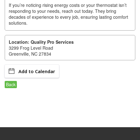
of Origin
If you’re noticing rising energy costs or your thermostat isn’t
responding to your needs, reach out today. They bring
Member News
decades of experience to every job, ensuring lasting comfort
solutions.
Programs & Events
Events Calendar
Location: Quality Pro Services
3299 Frog Level Road
Community Events
Greenville, NC 27834
Ambassador Program
Add to Calendar
Networking
Back
GGC Scholarship
Grow Local
Leadership Development
Leadership Pitt County
Leadership Institute