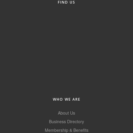
FIND US
Alumni
Teen Leadership
Institute
Membership Celebration
Public Policy
Business Excellence
Awards
The Intern Experience
T.H.R.I.V.E. Program
WHO WE ARE
Young Professionals
About Us
GoLocal
Business Directory
Membership & Benefits
About Greenville-Pitt