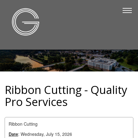
The Chamber
About Us
Staff
Board of Directors
Strategic Plan
Annual Report
Ribbon Cutting - Quality
Business Directory
Pro Services
Business Directory
Membership & Benefits
Ribbon Cutting
Join the Chamber
Date
: Wednesday, July 15, 2026
Make a Payment