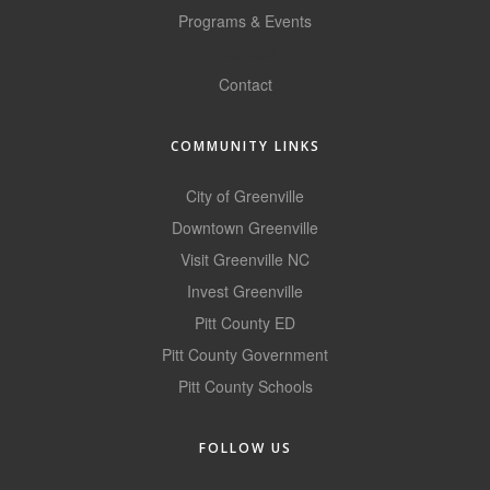
Programs & Events
County
GoLocal
News Archives
Contact
COMMUNITY LINKS
City of Greenville
Downtown Greenville
Visit Greenville NC
Invest Greenville
Pitt County ED
Pitt County Government
Pitt County Schools
FOLLOW US