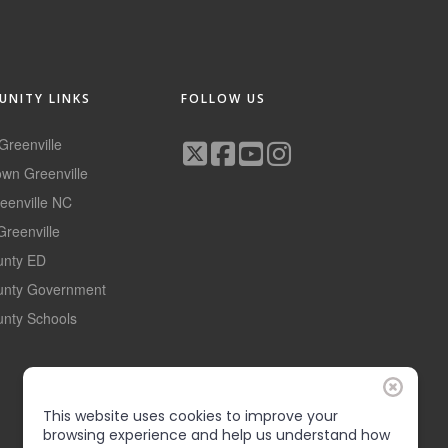
NITY LINKS
FOLLOW US
 Greenville
wn Greenville
reenville NC
Greenville
ounty ED
ounty Government
unty Schools
This website uses cookies to improve your
browsing experience and help us understand how