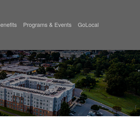
enefits
Programs & Events
GoLocal