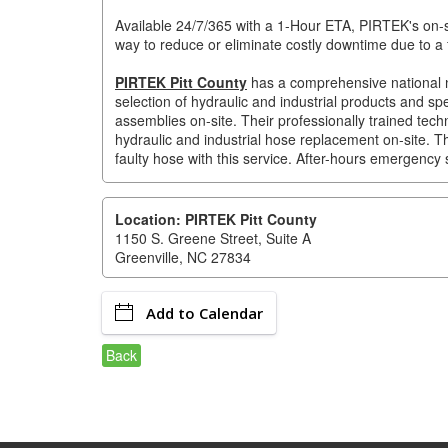
Available 24/7/365 with a 1-Hour ETA, PIRTEK's on-sit
way to reduce or eliminate costly downtime due to a 
PIRTEK Pitt County
has a comprehensive national ne
selection of hydraulic and industrial products and sp
assemblies on-site. Their professionally trained te
hydraulic and industrial hose replacement on-site. Th
faulty hose with this service. After-hours emergency s
Location: PIRTEK Pitt County
1150 S. Greene Street, Suite A
Greenville, NC 27834
Add to Calendar
Back