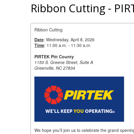
Ribbon Cutting - PIR
Ribbon Cutting
Date
: Wednesday, April 8, 2026
Time
: 11:00 a.m. - 11:30 a.m.
PIRTEK Pitt County
1150 S. Greene Street, Suite A
Greenville, NC 27834
We hope you’ll join us to celebrate the grand openin