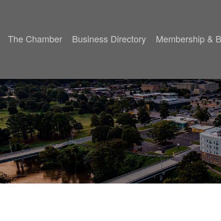
The Chamber
Business Directory
Membership & B