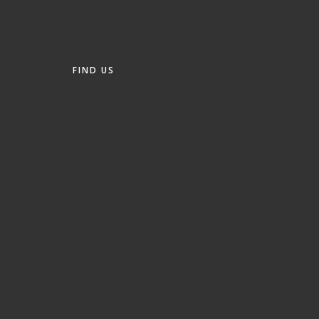
FIND US