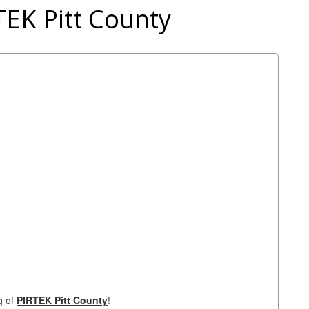
TEK Pitt County
g of
PIRTEK Pitt County
!