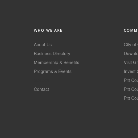
WHO WE ARE
COMMU
About Us
City of
Business Directory
Downto
Membership & Benefits
Visit G
Programs & Events
Invest 
GoLocal
Pitt C
Contact
Pitt C
Pitt Co