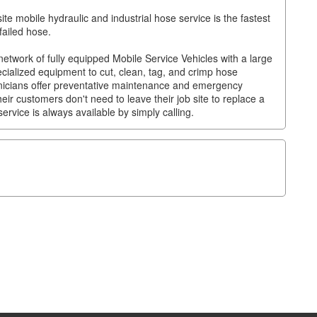
e mobile hydraulic and industrial hose service is the fastest
failed hose.
twork of fully equipped Mobile Service Vehicles with a large
ecialized equipment to cut, clean, tag, and crimp hose
chnicians offer preventative maintenance and emergency
eir customers don't need to leave their job site to replace a
ervice is always available by simply calling.