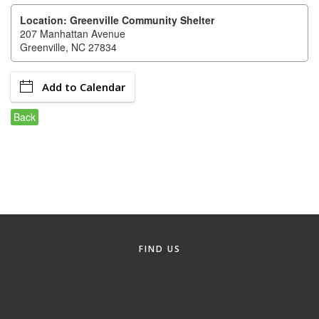
of Origin
Location: Greenville Community Shelter
Member News
207 Manhattan Avenue
Greenville, NC 27834
Programs & Events
Events Calendar
Add to Calendar
Community Events
Back
Ambassador Program
Networking
GGC Scholarship
Grow Local
FIND US
Leadership Development
Leadership Pitt County
Leadership Institute