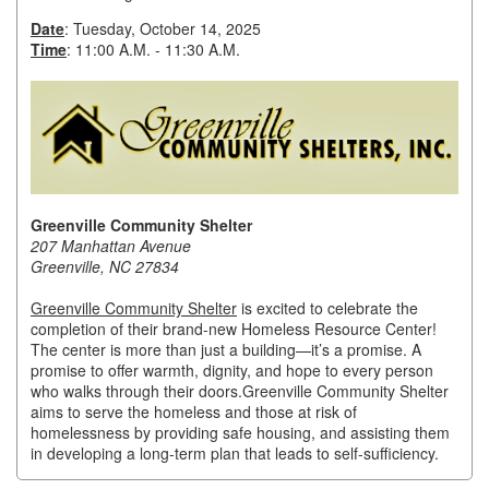
Date
: Tuesday, October 14, 2025
Member Login
Time
: 11:00 A.M. - 11:30 A.M.
Member to Member
Deals
Hot Deals
Job Postings
Greenville Community Shelter
207 Manhattan Avenue
E-Newsletter
Greenville, NC 27834
Ribbon Cuttings
Greenville Community Shelter
is excited to celebrate the
completion of their brand-new Homeless Resource Center!
Leadership Institute B2B
The center is more than just a building
—it’s a promise. A
Program
promise to offer warmth, dignity, and hope to every person
who walks through their doors.
Greenville Community Shelter
Glimpse Magazine
aims to serve the homeless and those at risk of
homelessness by providing safe housing, and assisting them
in developing a long-term plan that leads to self-sufficiency.
Exporting & Certificates