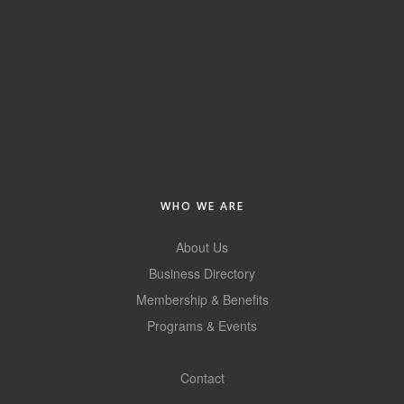
Alumni
Teen Leadership
Institute
Membership Celebration
Public Policy
Business Excellence
WHO WE ARE
Awards
About Us
The Intern Experience
Business Directory
T.H.R.I.V.E. Program
Membership & Benefits
Programs & Events
Young Professionals
GoLocal
GoLocal
Contact
About Greenville-Pitt