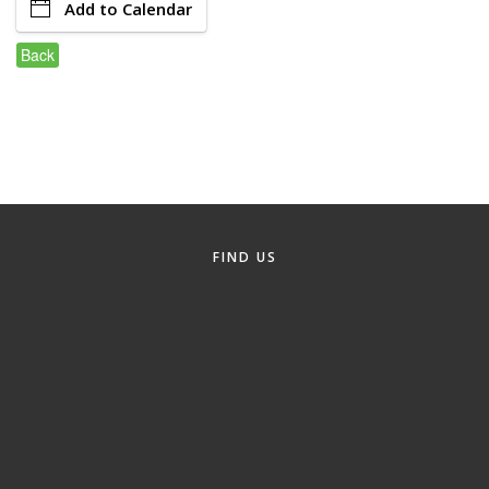
Add to Calendar
Member Login
Back
Member to Member
Deals
Hot Deals
Job Postings
E-Newsletter
FIND US
Ribbon Cuttings
Leadership Institute B2B
Program
Glimpse Magazine
Exporting & Certificates