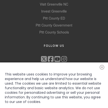
Visit Greenville NC
Alumni
Invest Greenville
Teen Leadership
Pitt County ED
Institute
Pitt County Government
Membership Celebration
Pitt County Schools
Public Policy
FOLLOW US
Business Excellence
Awards
The Intern Experience
This website uses cookies to improve your browsing
T.H.R.I.V.E. Program
experience and help us understand how our website is
used. The cookies we use are limited to essential website
Young Professionals
functionality and basic website analytics. We do not use
cookies for personalized advertising or sell your personal
©2022 Greenville-Pitt County Chamber of Commerce, All rights
GoLocal
information. By continuing to use this website, you agree
reserved
to our use of cookies.
About Greenville-Pitt