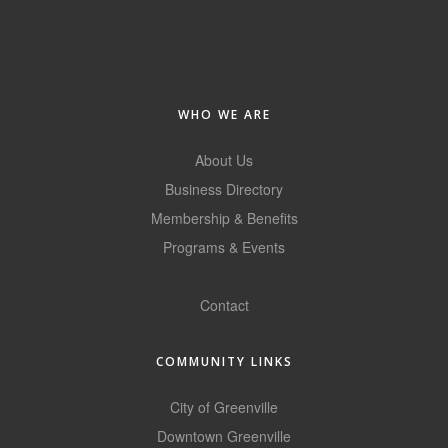
of Origin
Member News
Programs & Events
WHO WE ARE
Events Calendar
Community Events
About Us
Business Directory
Ambassador Program
Membership & Benefits
Networking
Programs & Events
GoLocal
GGC Scholarship
Contact
Grow Local
Leadership Development
COMMUNITY LINKS
Leadership Pitt County
City of Greenville
Downtown Greenville
Leadership Institute