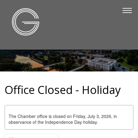
The Chamber
About Us
Staff
Board of Directors
Strategic Plan
Annual Report
Office Closed - Holiday
Business Directory
Business Directory
Membership & Benefits
The Chamber office is closed on Friday, July 3, 2026, in
observance of the Independence Day holiday.
Join the Chamber
Make a Payment