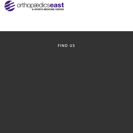
Alumni
Teen Leadership
Institute
Membership Celebration
FIND US
Public Policy
Business Excellence
Awards
The Intern Experience
T.H.R.I.V.E. Program
Young Professionals
GoLocal
About Greenville-Pitt