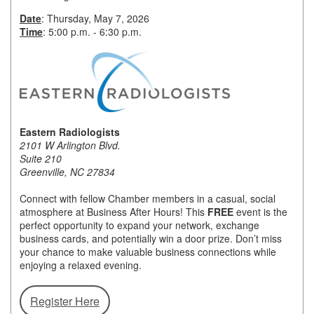
Date
: Thursday, May 7, 2026
Member Login
Time
: 5:00 p.m. - 6:30 p.m.
Member to Member
Deals
Hot Deals
Job Postings
Eastern Radiologists
2101 W Arlington Blvd.
Suite 210
E-Newsletter
Greenville, NC 27834
Ribbon Cuttings
Connect with fellow Chamber members in a casual, social
atmosphere at Business After Hours! This
FREE
event is the
Leadership Institute B2B
perfect opportunity to expand your network, exchange
Program
business cards, and potentially win a door prize. Don’t miss
your chance to make valuable business connections while
Glimpse Magazine
enjoying a relaxed evening.
Exporting & Certificates
Register Here