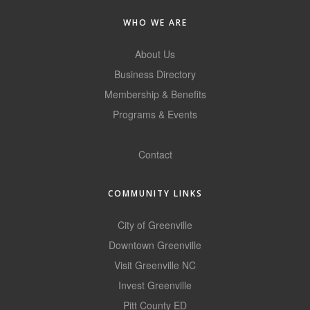
County
WHO WE ARE
News Archives
About Us
Business Directory
Membership & Benefits
Programs & Events
GoLocal
Contact
COMMUNITY LINKS
City of Greenville
Downtown Greenville
Visit Greenville NC
Invest Greenville
Pitt County ED