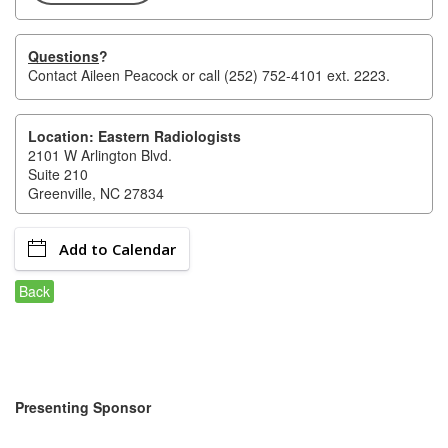
of Origin
Member News
Questions
?
Contact
Aileen Peacock
or call (252) 752-4101 ext. 2223.
Programs & Events
Events Calendar
Location: Eastern Radiologists
2101 W Arlington Blvd.
Community Events
Suite 210
Greenville, NC 27834
Ambassador Program
Networking
Add to Calendar
GGC Scholarship
Back
Grow Local
Leadership Development
Leadership Pitt County
Presenting Sponsor
Leadership Institute