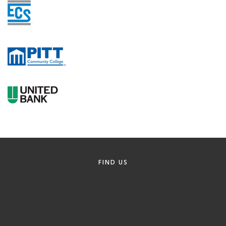
FIND US