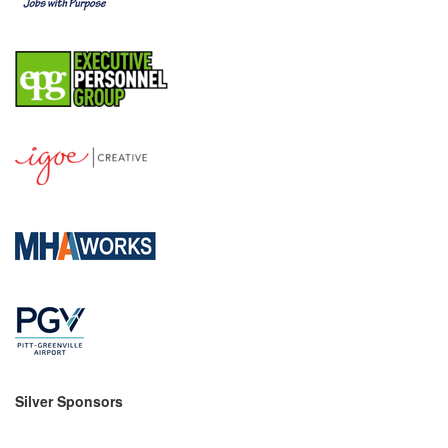
County
News Archives
Silver Sponsors