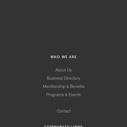
WHO WE ARE
About Us
Business Directory
Membership & Benefits
Programs & Events
GoLocal
Contact
COMMUNITY LINKS