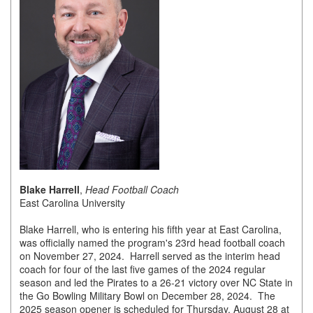
of Origin
Member News
Programs & Events
Events Calendar
Community Events
Ambassador Program
Networking
Blake Harrell
,
Head Football Coach
GGC Scholarship
East Carolina University
Grow Local
Blake Harrell, who is entering his fifth year at East Carolina,
was officially named the program's 23rd head football coach
Leadership Development
on November 27, 2024. Harrell served as the interim head
coach for four of the last five games of the 2024 regular
Leadership Pitt County
season and led the Pirates to a 26-21 victory over NC State in
the Go Bowling Military Bowl on December 28, 2024. The
Leadership Institute
2025 season opener is scheduled for Thursday, August 28 at