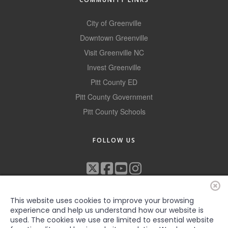
City of Greenville
Downtown Greenville
Visit Greenville NC
Invest Greenville
Pitt County ED
Pitt County Government
Pitt County Schools
FOLLOW US
This website uses cookies to improve your browsing
experience and help us understand how our website is
used. The cookies we use are limited to essential website