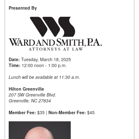
Presented By
Member Login
Member to Member
Deals
Hot Deals
Job Postings
Date:
Tuesday, March 18, 2025
Time:
12:00 noon - 1:00 p.m.
E-Newsletter
Lunch will be available at 11:30 a.m.
Ribbon Cuttings
Hilton Greenville
207 SW Greenville Blvd.
Leadership Institute B2B
Greenville, NC 27834
Program
Member Fee:
$35 |
Non-Member Fee:
$45
Glimpse Magazine
Exporting & Certificates