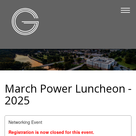
The Chamber
About Us
Staff
Board of Directors
Strategic Plan
Annual Report
March Power Luncheon -
Business Directory
2025
Business Directory
Membership & Benefits
Networking Event
Join the Chamber
Registration is now closed for this event.
Make a Payment