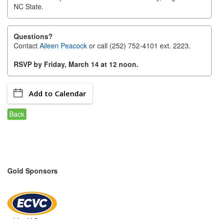
NC State.
Alumni
Teen Leadership
Questions?
Institute
Contact
Aileen Peacock
or call (252) 752-4101 ext. 2223.
RSVP by Friday, March 14 at 12 noon.
Membership Celebration
Public Policy
Add to Calendar
Business Excellence
Back
Awards
The Intern Experience
T.H.R.I.V.E. Program
Gold Sponsors
Young Professionals
GoLocal
About Greenville-Pitt