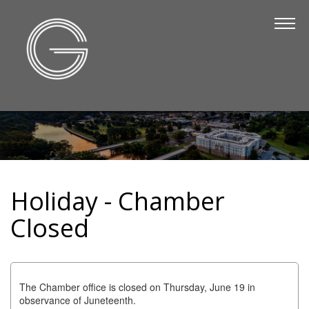
The Chamber
About Us
Staff
Board of Directors
Strategic Plan
Annual Report
Holiday - Chamber
Business Directory
Closed
Business Directory
Membership & Benefits
Join the Chamber
The Chamber office is closed on Thursday, June 19 in
observance of Juneteenth.
Make a Payment