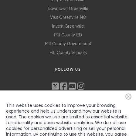
Alumni
Downtown Greenville
Visit Greenville NC
Teen Leadership
Invest Greenville
Institute
Pitt County ED
Membership Celebration
Pitt County Government
Pitt County Schools
Public Policy
Business Excellence
FOLLOW US
Awards
The Intern Experience
T.H.R.I.V.E. Program
This website uses cookies to improve your browsing
Young Professionals
experience and help us understand how our website is
used. The cookies we use are limited to essential website
GoLocal
functionality and basic website analytics. We do not use
cookies for personalized advertising or sell your personal
©2022 Greenville-Pitt County Chamber of Commerce, All rights
information. By continuing to use this website, you agree
About Greenville-Pitt
reserved