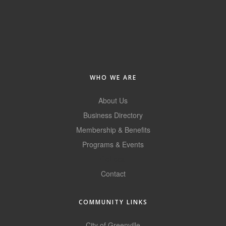
of Origin
Member News
Programs & Events
Events Calendar
WHO WE ARE
Community Events
About Us
Ambassador Program
Business Directory
Networking
Membership & Benefits
GGC Scholarship
Programs & Events
GoLocal
Grow Local
Contact
Leadership Development
Leadership Pitt County
COMMUNITY LINKS
Leadership Institute
City of Greenville