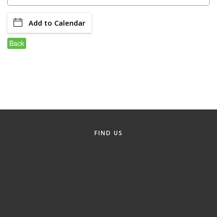
Member Login
Add to Calendar
Member to Member
Back
Deals
Hot Deals
Job Postings
E-Newsletter
Ribbon Cuttings
FIND US
Leadership Institute B2B
Program
Glimpse Magazine
Exporting & Certificates