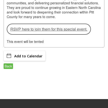
of Origin
communities, and delivering personalized financial solutions.
They are proud to continue growing in Eastern North Carolina
Member News
and look forward to deepening their connection within Pitt
County for many years to come.
Programs & Events
RSVP here to join them for this special event.
Events Calendar
Community Events
This event will be tented
Ambassador Program
Add to Calendar
Networking
Back
GGC Scholarship
Grow Local
Leadership Development
Leadership Pitt County
Leadership Institute