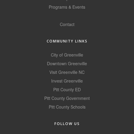
Programs & Events
County
GoLocal
News Archives
Contact
COMMUNITY LINKS
City of Greenville
Downtown Greenville
Visit Greenville NC
Invest Greenville
Pitt County ED
Pitt County Government
Pitt County Schools
FOLLOW US