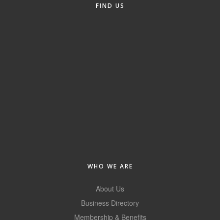
FIND US
Alumni
Teen Leadership
Institute
Membership Celebration
Public Policy
Business Excellence
Awards
The Intern Experience
T.H.R.I.V.E. Program
WHO WE ARE
Young Professionals
About Us
GoLocal
Business Directory
Membership & Benefits
About Greenville-Pitt