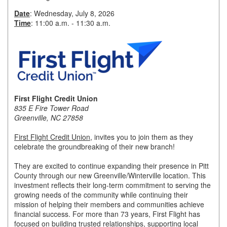
Date
: Wednesday, July 8, 2026
Member Login
Time
: 11:00 a.m. - 11:30 a.m.
Member to Member
Deals
Hot Deals
Job Postings
First Flight Credit Union
835 E Fire Tower Road
E-Newsletter
Greenville, NC 27858
Ribbon Cuttings
First Flight Credit Union
, invites you to join them as they
celebrate the groundbreaking of their new branch!
Leadership Institute B2B
They are excited to continue expanding their presence in Pitt
Program
County through our new Greenville/Winterville location. This
investment reflects their long-term commitment to serving the
Glimpse Magazine
growing needs of the community while continuing their
mission of helping their members and communities achieve
Exporting & Certificates
financial success. For more than 73 years, First Flight has
focused on building trusted relationships, supporting local