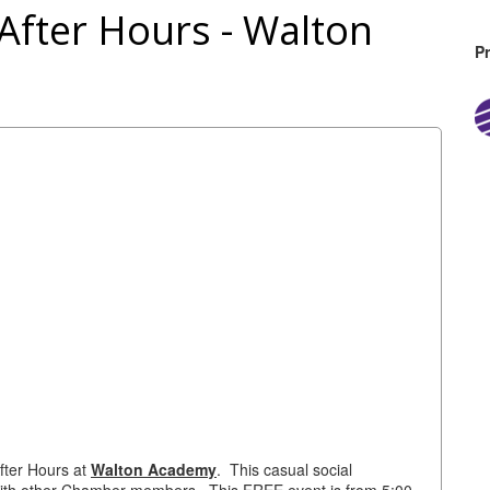
fter Hours - Walton
P
fter Hours at
Walton Academy
. This casual social