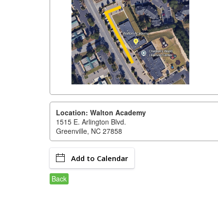
Location: Walton Academy
1515 E. Arlington Blvd.
Greenville, NC 27858
Add to Calendar
Back