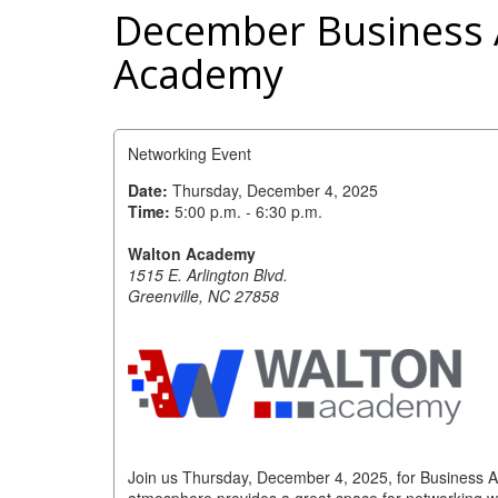
December Business A
Academy
Networking Event
Date:
Thursday, December 4, 2025
Time:
5:00 p.m. - 6:30 p.m.
Walton Academy
1515 E. Arlington Blvd.
Greenville, NC 27858
Join us Thursday, December 4, 2025, for Business A