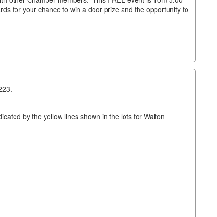
with other Chamber members. This FREE event is from 5:00
ds for your chance to win a door prize and the opportunity to
223.
cated by the yellow lines shown in the lots for Walton