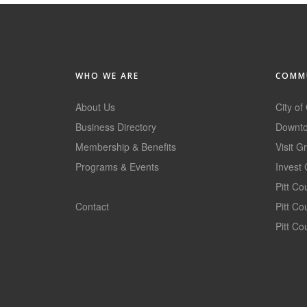
WHO WE ARE
COMMU
About Us
City of
Business Directory
Downto
Membership & Benefits
Visit G
Programs & Events
Invest 
GoLocal
Pitt C
Contact
Pitt C
Pitt Co