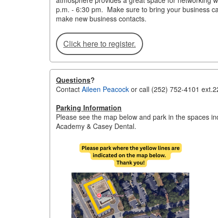
atmosphere provides a great space for networking 
p.m. - 6:30 pm. Make sure to bring your business car
make new business contacts.
Click here to register.
Questions
?
Contact
Aileen Peacock
or call (252) 752-4101 ext.2
Parking Information
Please see the map below and park in the spaces indi
Academy & Casey Dental.