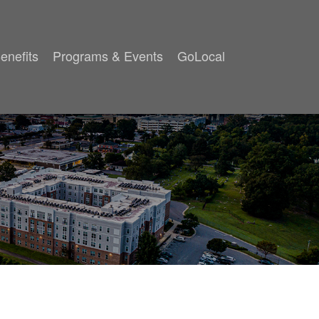
enefits
Programs & Events
GoLocal