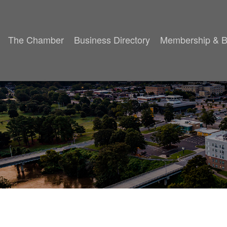
The Chamber
Business Directory
Membership & B