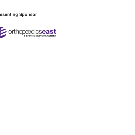
resenting Sponsor