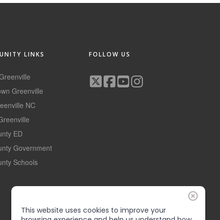
NITY LINKS
FOLLOW US
 Greenville
wn Greenville
reenville NC
Greenville
ounty ED
ounty Government
unty Schools
This website uses cookies to improve your
browsing experience and help us understand how