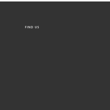
FIND US