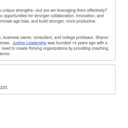
gs unique strengths—but are we leveraging them effectively?
to opportunities for stronger collaboration, innovation, and
iminate age bias, and build stronger, more productive
, business owner, consultant, and college professor, Sharon
siness.
Justice Leadership
was founded 14 years ago with a
y need to create thriving organizations by providing coaching,
lence.
2223.