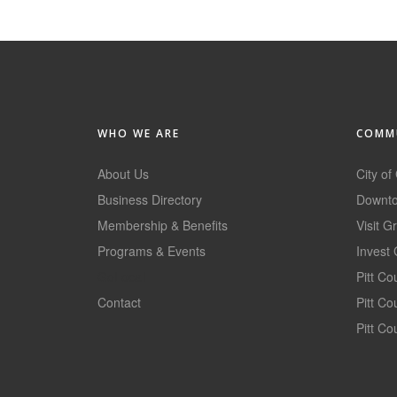
WHO WE ARE
COMMU
About Us
City of
Business Directory
Downto
Membership & Benefits
Visit G
Programs & Events
Invest 
GoLocal
Pitt C
Contact
Pitt C
Pitt Co