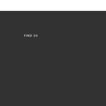
FIND US