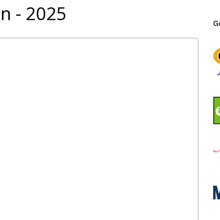
n - 2025
G