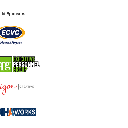
old Sponsors