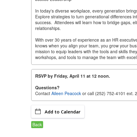
In today's diverse workplace, every generation brin
Explore strategies to turn generational differences in
success. Attendees will learn how to bridge gaps, el
relationships.
With over 30 years of experience as an HR executive
knows when you align your team, you grow your bu
mission to equip leaders with the tools and skills the
workshops, and tools to manage the team with excel
RSVP by Friday, April 11 at 12 noon.
Questions?
Contact
Aileen Peacock
or call (252) 752-4101 ext. 
Add to Calendar
Back