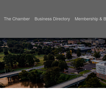
The Chamber
Business Directory
Membership & B