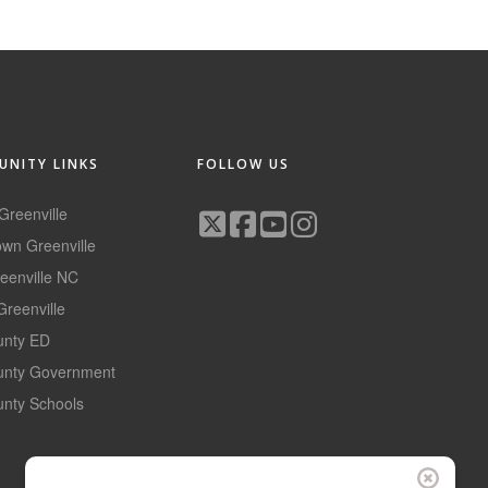
NITY LINKS
FOLLOW US
 Greenville
wn Greenville
reenville NC
Greenville
ounty ED
ounty Government
unty Schools