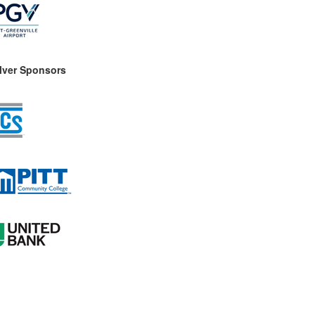
ilver Sponsors