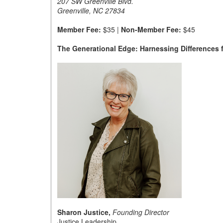
207 SW Greenville Blvd.
Greenville, NC 27834
Member Fee:
$35 |
Non-Member Fee:
$45
The Generational Edge: Harnessing Differences 
Sharon Justice,
Founding Director
Justice Leadership