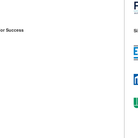
for Success
S