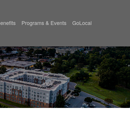
enefits
Programs & Events
GoLocal