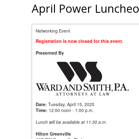
April Power Luncheo
Networking Event
Registration is now closed for this event.
Presented By
Date:
Tuesday, April 15, 2025
Time:
12:00 noon - 1:00 p.m.
Lunch will be available at 11:30 a.m.
Hilton Greenville