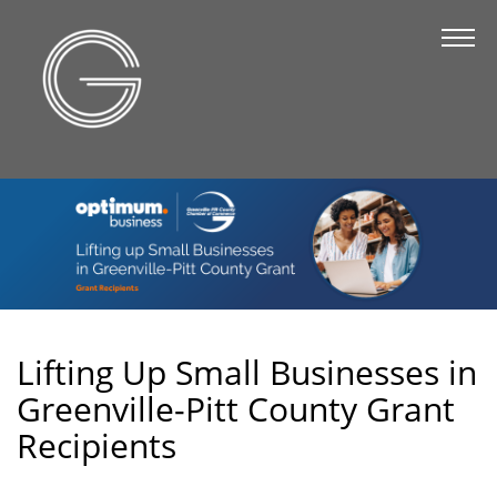
The Chamber
About Us
Staff
Board of Directors
Strategic Plan
Annual Report
Business Directory
Business Directory
Lifting Up Small Businesses in
Greenville-Pitt County Grant
Membership & Benefits
Recipients
Join the Chamber
Make a Payment