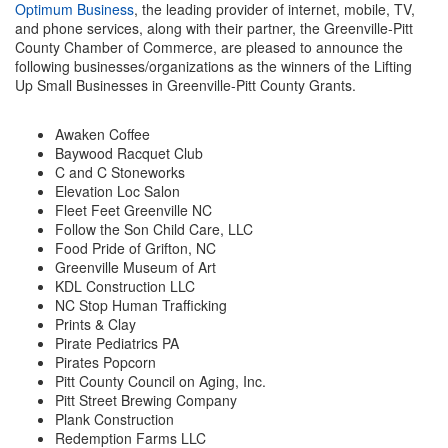
Optimum Business
, the leading provider of internet, mobile, TV,
and phone services, along with their partner, the Greenville-Pitt
Member Login
County Chamber of Commerce, are pleased to announce the
following businesses/organizations as the winners of the Lifting
Member to Member
Up Small Businesses in Greenville-Pitt County Grants.
Deals
Awaken Coffee
Hot Deals
Baywood Racquet Club
C and C Stoneworks
Job Postings
Elevation Loc Salon
Fleet Feet Greenville NC
E-Newsletter
Follow the Son Child Care, LLC
Food Pride of Grifton, NC
Ribbon Cuttings
Greenville Museum of Art
KDL Construction LLC
NC Stop Human Trafficking
Leadership Institute B2B
Prints & Clay
Program
Pirate Pediatrics PA
Pirates Popcorn
Glimpse Magazine
Pitt County Council on Aging, Inc.
Pitt Street Brewing Company
Exporting & Certificates
Plank Construction
Redemption Farms LLC