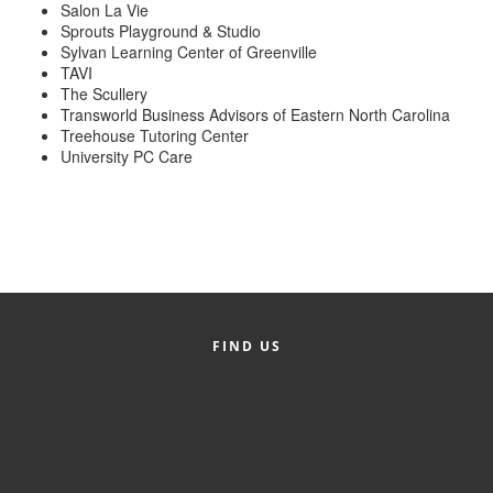
of Origin
Salon La Vie
Sprouts Playground & Studio
Member News
Sylvan Learning Center of Greenville
TAVI
Programs & Events
The Scullery
Transworld Business Advisors of Eastern North Carolina
Events Calendar
Treehouse Tutoring Center
University PC Care
Community Events
Ambassador Program
Networking
GGC Scholarship
FIND US
Grow Local
Leadership Development
Leadership Pitt County
Leadership Institute