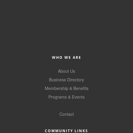
Alumni
Teen Leadership
Institute
Membership Celebration
Public Policy
WHO WE ARE
Business Excellence
About Us
Awards
Business Directory
The Intern Experience
Membership & Benefits
T.H.R.I.V.E. Program
Programs & Events
GoLocal
Young Professionals
Contact
GoLocal
COMMUNITY LINKS
About Greenville-Pitt