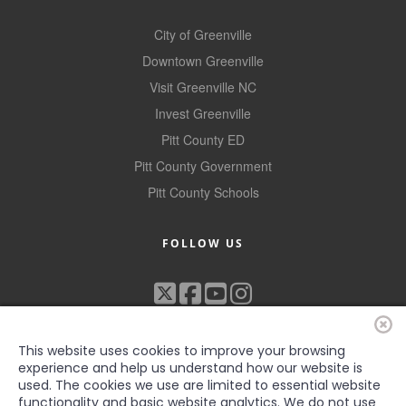
County
City of Greenville
News Archives
Downtown Greenville
Visit Greenville NC
Invest Greenville
Pitt County ED
Pitt County Government
Pitt County Schools
FOLLOW US
This website uses cookies to improve your browsing
experience and help us understand how our website is
used. The cookies we use are limited to essential website
functionality and basic website analytics. We do not use