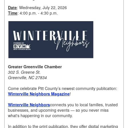
Date
: Wednesday, July 22, 2026
Member Login
Time
: 4:00 p.m. - 4:30 p.m.
Member to Member
Deals
Hot Deals
Job Postings
E-Newsletter
Greater Greenville Chamber
302 S. Greene St.
Ribbon Cuttings
Greenville, NC 27834
Leadership Institute B2B
Come celebrate Pitt County’s newest community publication:
Winterville Neighbors Magazine
!
Program
Winterville Neighbors
connects you to local families, trusted
Glimpse Magazine
businesses, and upcoming events — so you never miss
what's happening in our community.
Exporting & Certificates
In addition to the print publication, they offer digital marketing