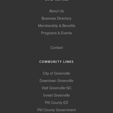
County
About Us
News Archives
Business Directory
Membership & Benefits
Programs & Events
GoLocal
Contact
COMMUNITY LINKS
City of Greenville
Downtown Greenville
Visit Greenville NC
Invest Greenville
Pitt County ED
Pitt County Government