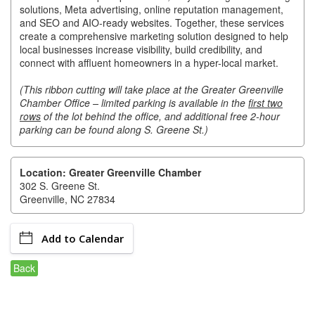
of Origin
solutions, Meta advertising, online reputation management,
and SEO and AIO-ready websites. Together, these services
Member News
create a comprehensive marketing solution designed to help
local businesses increase visibility, build credibility, and
Programs & Events
connect with affluent homeowners in a hyper-local market.
Events Calendar
(This ribbon cutting will take place at the Greater Greenville
Chamber Office – limited parking is available in the
first two
Community Events
rows
of the lot behind the office, and additional free 2-hour
parking can be found along S. Greene St.)
Ambassador Program
Networking
Location: Greater Greenville Chamber
302 S. Greene St.
GGC Scholarship
Greenville, NC 27834
Grow Local
Add to Calendar
Leadership Development
Back
Leadership Pitt County
Leadership Institute