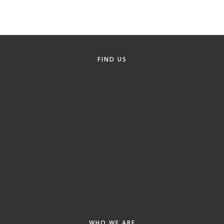
Alumni
Teen Leadership
Institute
FIND US
Membership Celebration
Public Policy
Business Excellence
Awards
The Intern Experience
T.H.R.I.V.E. Program
Young Professionals
GoLocal
About Greenville-Pitt
WHO WE ARE