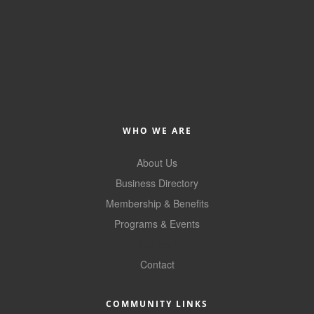
Member Login
Member to Member
Deals
Hot Deals
Job Postings
WHO WE ARE
E-Newsletter
About Us
Business Directory
Ribbon Cuttings
Membership & Benefits
Leadership Institute B2B
Programs & Events
Program
GoLocal
Glimpse Magazine
Contact
Exporting & Certificates
COMMUNITY LINKS