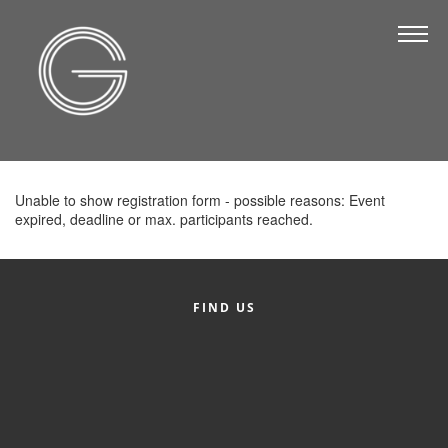
The Chamber
About Us
Staff
Board of Directors
Unable to show registration form - possible reasons: Event
Strategic Plan
expired, deadline or max. participants reached.
Annual Report
Business Directory
FIND US
Business Directory
Membership & Benefits
Join the Chamber
Make a Payment