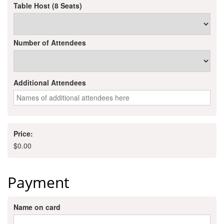
of Origin
Table Host (8 Seats)
Member News
Programs & Events
Number of Attendees
Events Calendar
Community Events
Additional Attendees
Ambassador Program
Networking
Price:
GGC Scholarship
$
0.00
Grow Local
Payment
Leadership Development
Leadership Pitt County
Name on card
Leadership Institute