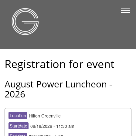
The Chamber
About Us
Staff
Board of Directors
Registration for event
Strategic Plan
Annual Report
August Power Luncheon -
Business Directory
2026
Business Directory
Membership & Benefits
Location
Hilton Greenville
Join the Chamber
Startdate
08/18/2026 - 11:30 am
Make a Payment