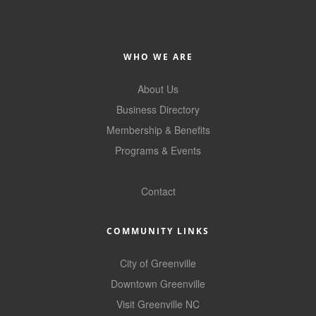
WHO WE ARE
About Us
Business Directory
Membership & Benefits
Programs & Events
GoLocal
Contact
COMMUNITY LINKS
City of Greenville
Downtown Greenville
Visit Greenville NC