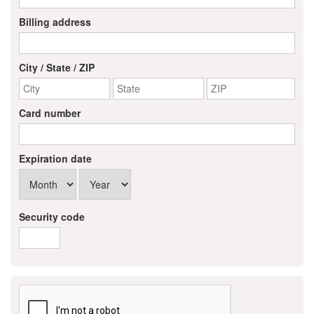
Alumni
Billing address
Teen Leadership
Institute
City / State / ZIP
Membership Celebration
Card number
Public Policy
Business Excellence
Expiration date
Awards
The Intern Experience
Security code
T.H.R.I.V.E. Program
Young Professionals
GoLocal
About Greenville-Pitt