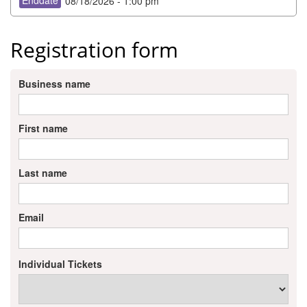
Enddate
08/18/2026 - 1:00 pm
Member Login
Registration form
Member to Member
Deals
Business name
Hot Deals
Job Postings
First name
E-Newsletter
Last name
Ribbon Cuttings
Leadership Institute B2B
Email
Program
Glimpse Magazine
Individual Tickets
Exporting & Certificates