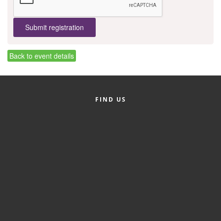
County
News Archives
Back to event details
FIND US