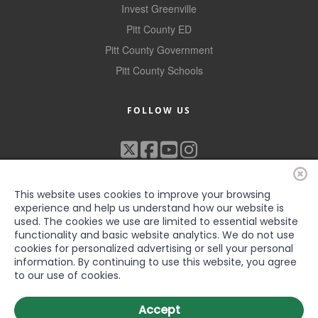
Invest Greenville
Pitt County ED
Pitt County Government
Pitt County Schools
FOLLOW US
This website uses cookies to improve your browsing
experience and help us understand how our website is
used. The cookies we use are limited to essential website
functionality and basic website analytics. We do not use
cookies for personalized advertising or sell your personal
©2022 Greenville-Pitt County Chamber of Commerce, All rights
information. By continuing to use this website, you agree
reserved
to our use of cookies.
Accept